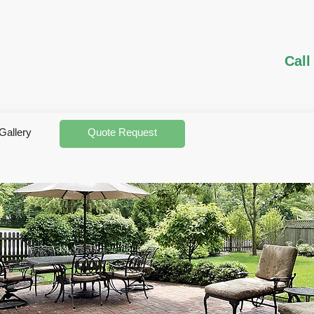
Call
Gallery
Quote Request