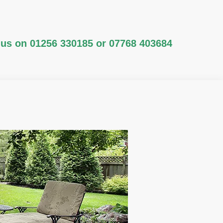
 us on
01256 330185
or
07768 403684