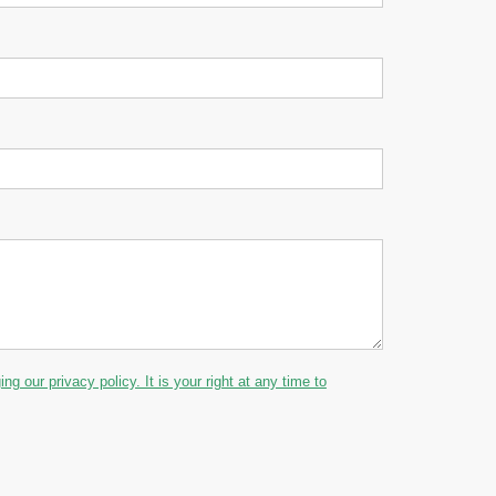
g our privacy policy. It is your right at any time to