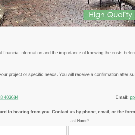
 financial information and the importance of knowing the costs before
your project or specific needs. You will receive a confirmation after 
8 403684
Email:
pp
rd to hearing from you. Contact us by phone, email, or the for
Last Name*