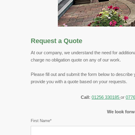
Request a Quote
At our company, we understand the need for additional
charge no obligation quote on any of our work.
Please fill out and submit the form below to describe 
provide you with a quote based on your requests.
Call:
01256 330185
or
0776
We look forwa
First Name*