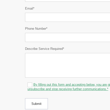
Email*
Phone Number*
Describe Service Required*
By filling out this form and accepting below, you are g
unsubscribe and stop receiving further communications.*