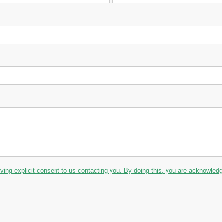
iving explicit consent to us contacting you. By doing this, you are acknowledgin