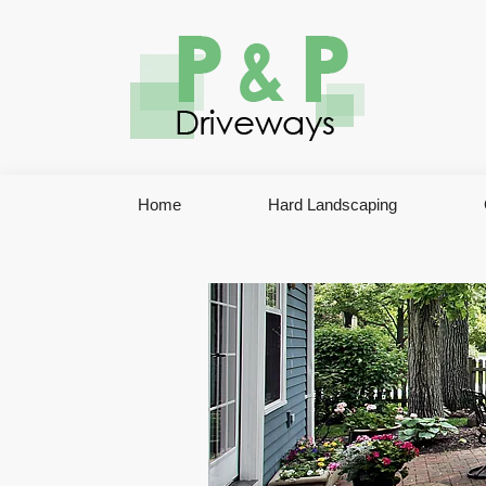
Home
Hard Landscaping