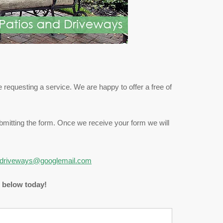
 requesting a service. We are happy to offer a free of
submitting the form. Once we receive your form we will
driveways@googlemail.com
m below today!